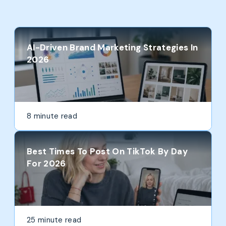
AI-Driven Brand Marketing Strategies In
2026
8 minute read
Best Times To Post On TikTok By Day
For 2026
25 minute read