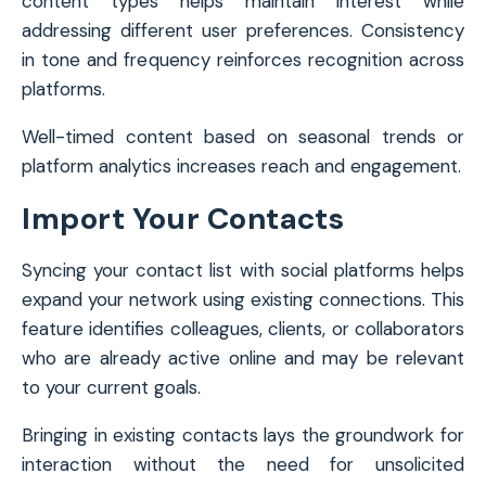
content types helps maintain interest while
addressing different user preferences. Consistency
in tone and frequency reinforces recognition across
platforms.
Well-timed content based on seasonal trends or
platform analytics increases reach and engagement.
Import Your Contacts
Syncing your contact list with social platforms helps
expand your network using existing connections. This
feature identifies colleagues, clients, or collaborators
who are already active online and may be relevant
to your current goals.
Bringing in existing contacts lays the groundwork for
interaction without the need for unsolicited