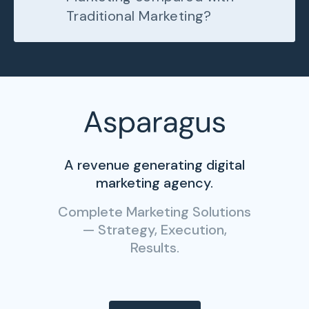
Traditional Marketing?
A revenue generating digital
marketing agency.
Complete Marketing Solutions
— Strategy, Execution,
Results.