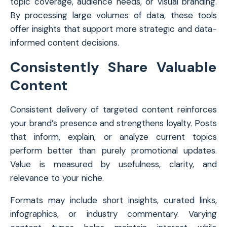
topic coverage, audience needs, or visual branding.
By processing large volumes of data, these tools
offer insights that support more strategic and data-
informed content decisions.
Consistently Share Valuable
Content
Consistent delivery of targeted content reinforces
your brand’s presence and strengthens loyalty. Posts
that inform, explain, or analyze current topics
perform better than purely promotional updates.
Value is measured by usefulness, clarity, and
relevance to your niche.
Formats may include short insights, curated links,
infographics, or industry commentary. Varying