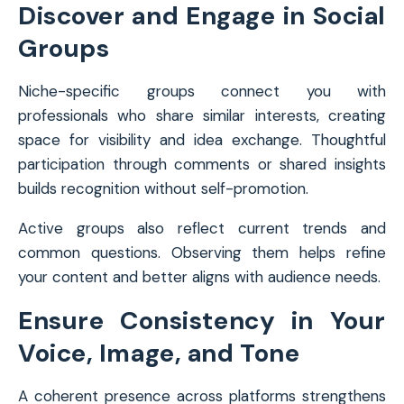
Discover and Engage in Social
Groups
Niche-specific groups connect you with
professionals who share similar interests, creating
space for visibility and idea exchange. Thoughtful
participation through comments or shared insights
builds recognition without self-promotion.
Active groups also reflect current trends and
common questions. Observing them helps refine
your content and better aligns with audience needs.
Ensure Consistency in Your
Voice, Image, and Tone
A coherent presence across platforms strengthens