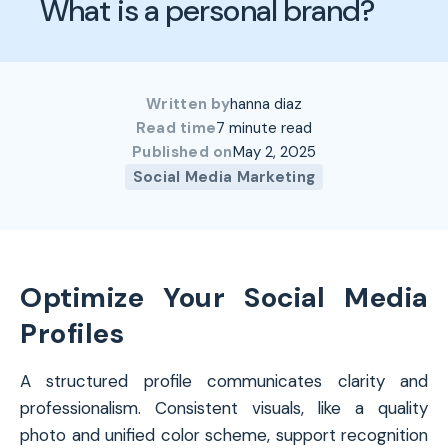
What is a personal brand?
Written by
hanna diaz
Read time
7 minute read
Published on
May 2, 2025
Social Media Marketing
Optimize Your Social Media
Profiles
A structured profile communicates clarity and
professionalism. Consistent visuals, like a quality
photo and unified color scheme, support recognition