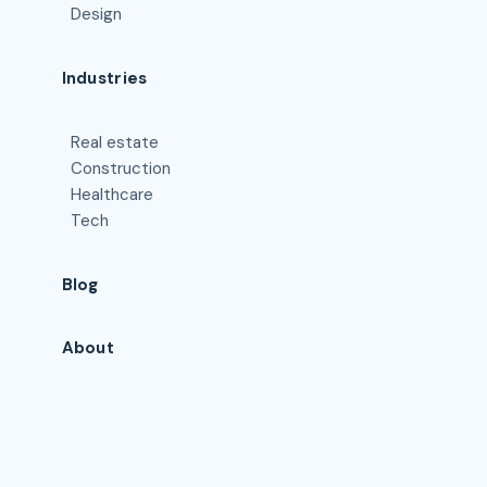
Design
Industries
Real estate
Construction
Healthcare
Tech
Blog
About