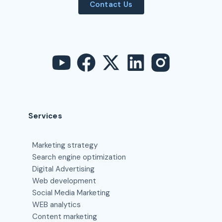
Contact Us
Services
Marketing strategy
Search engine optimization
Digital Advertising
Web development
Social Media Marketing
WEB analytics
Content marketing