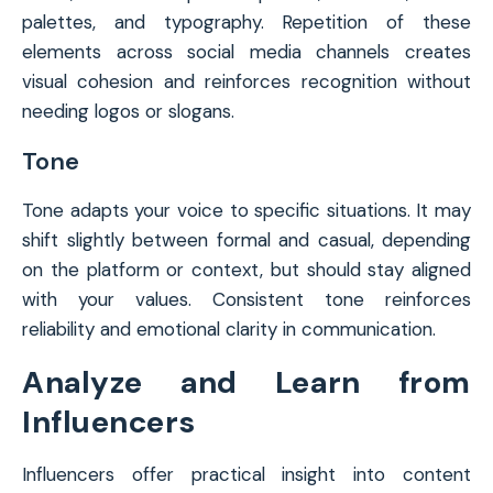
palettes, and typography. Repetition of these
elements across social media channels creates
visual cohesion and reinforces recognition without
needing logos or slogans.
Tone
Tone adapts your voice to specific situations. It may
shift slightly between formal and casual, depending
on the platform or context, but should stay aligned
with your values. Consistent tone reinforces
reliability and emotional clarity in communication.
Analyze and Learn from
Influencers
Influencers offer practical insight into content