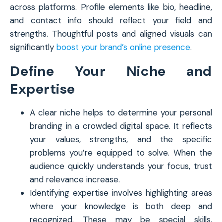
across platforms. Profile elements like bio, headline,
and contact info should reflect your field and
strengths. Thoughtful posts and aligned visuals can
significantly
boost your brand’s online presence
.
Define Your Niche and
Expertise
A clear niche helps to determine your personal
branding in a crowded digital space. It reflects
your values, strengths, and the specific
problems you’re equipped to solve. When the
audience quickly understands your focus, trust
and relevance increase.
Identifying expertise involves highlighting areas
where your knowledge is both deep and
recognized. These may be special skills,