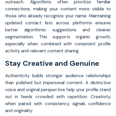
outreach. Algorithms often prioritize familiar
connections, making your content more visible to
those who already recognize your name. Maintaining
updated contact lists across platforms ensures
better algorithmic suggestions and cleaner
segmentation. This supports organic growth,
especially when combined with consistent profile
activity and relevant content sharing.
Stay Creative and Genuine
Authenticity builds stronger audience relationships
than polished but impersonal content. A distinctive
voice and original perspective help your profile stand
out in feeds crowded with repetition. Creativity,
when paired with consistency, signals confidence
and originality.