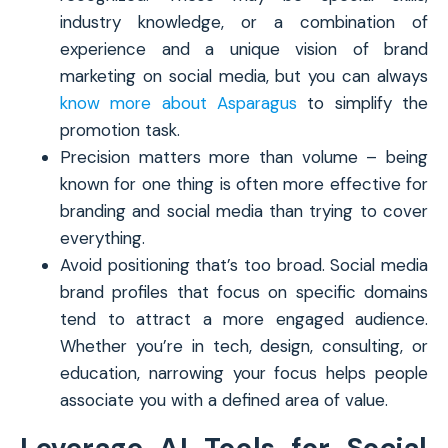
industry knowledge, or a combination of
experience and a unique vision of brand
marketing on social media, but you can always
know more about Asparagus
to simplify the
promotion task.
Precision matters more than volume – being
known for one thing is often more effective for
branding and social media than trying to cover
everything.
Avoid positioning that’s too broad. Social media
brand profiles that focus on specific domains
tend to attract a more engaged audience.
Whether you’re in tech, design, consulting, or
education, narrowing your focus helps people
associate you with a defined area of value.
Leverage AI Tools for Social