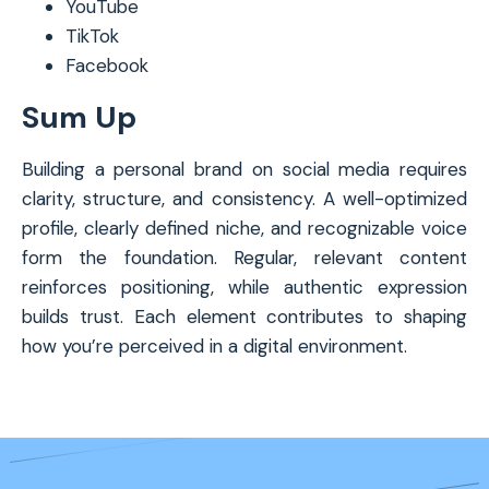
YouTube
TikTok
Facebook
Sum Up
Building a personal brand on social media requires
clarity, structure, and consistency. A well-optimized
profile, clearly defined niche, and recognizable voice
form the foundation. Regular, relevant content
reinforces positioning, while authentic expression
builds trust. Each element contributes to shaping
how you’re perceived in a digital environment.