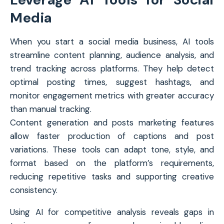
Media
When you start a social media business, AI tools
streamline content planning, audience analysis, and
trend tracking across platforms. They help detect
optimal posting times, suggest hashtags, and
monitor engagement metrics with greater accuracy
than manual tracking.
Content generation and posts marketing features
allow faster production of captions and post
variations. These tools can adapt tone, style, and
format based on the platform’s requirements,
reducing repetitive tasks and supporting creative
consistency.
Using AI for competitive analysis reveals gaps in