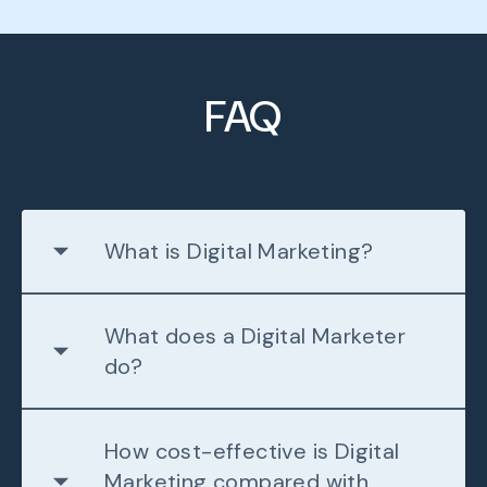
FAQ
What is Digital Marketing?
What does a Digital Marketer
do?
How cost-effective is Digital
Marketing compared with