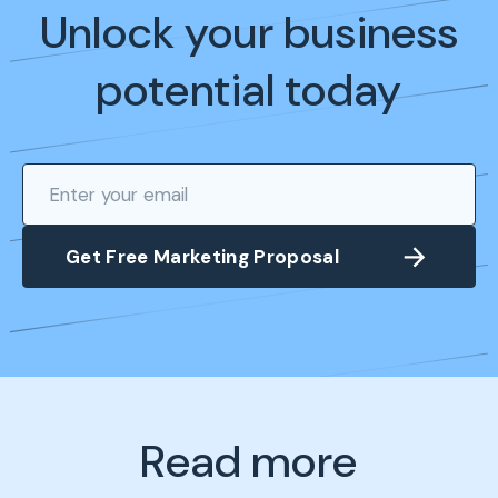
Unlock your business
potential today
Read more