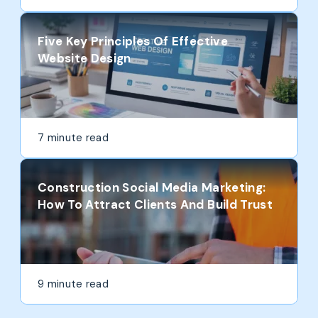
Five Key Principles Of Effective
Website Design
7 minute read
Construction Social Media Marketing:
How To Attract Clients And Build Trust
9 minute read