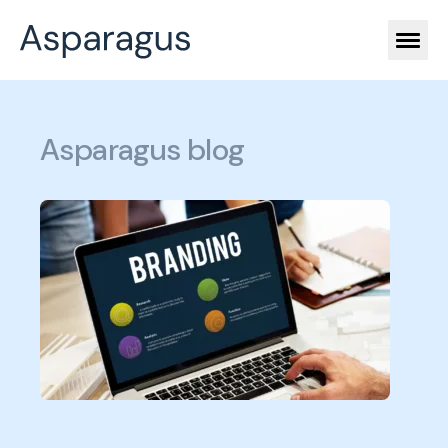
Asparagus blog