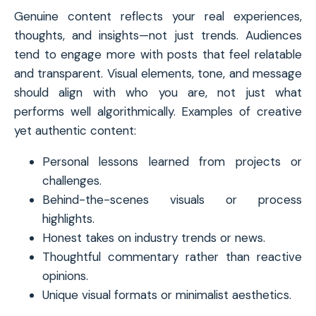
Genuine content reflects your real experiences,
thoughts, and insights—not just trends. Audiences
tend to engage more with posts that feel relatable
and transparent. Visual elements, tone, and message
should align with who you are, not just what
performs well algorithmically. Examples of creative
yet authentic content:
Personal lessons learned from projects or
challenges.
Behind-the-scenes visuals or process
highlights.
Honest takes on industry trends or news.
Thoughtful commentary rather than reactive
opinions.
Unique visual formats or minimalist aesthetics.