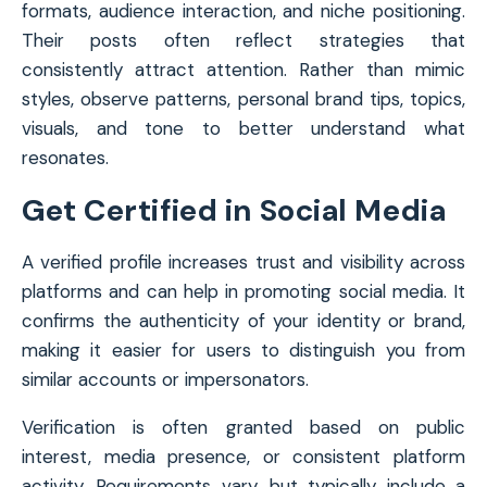
formats, audience interaction, and niche positioning.
Their posts often reflect strategies that
consistently attract attention. Rather than mimic
styles, observe patterns, personal brand tips, topics,
visuals, and tone to better understand what
resonates.
Get Certified in Social Media
A verified profile increases trust and visibility across
platforms and can help in promoting social media. It
confirms the authenticity of your identity or brand,
making it easier for users to distinguish you from
similar accounts or impersonators.
Verification is often granted based on public
interest, media presence, or consistent platform
activity. Requirements vary, but typically include a