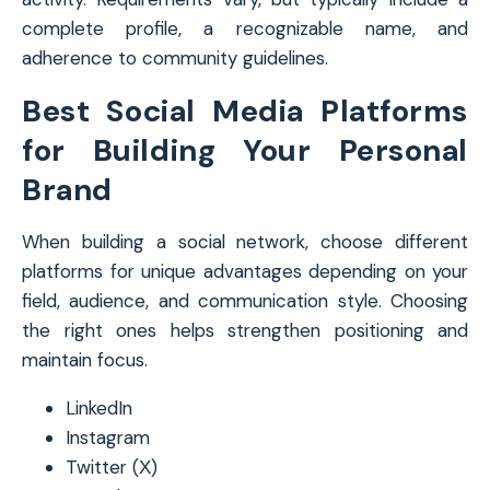
complete profile, a recognizable name, and
adherence to community guidelines.
Best Social Media Platforms
for Building Your Personal
Brand
When building a social network, choose different
platforms for unique advantages depending on your
field, audience, and communication style. Choosing
the right ones helps strengthen positioning and
maintain focus.
LinkedIn
Instagram
Twitter (Х)