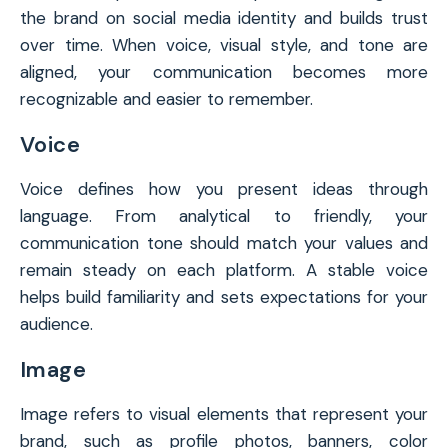
the brand on social media identity and builds trust
over time. When voice, visual style, and tone are
aligned, your communication becomes more
recognizable and easier to remember.
Voice
Voice defines how you present ideas through
language. From analytical to friendly, your
communication tone should match your values and
remain steady on each platform. A stable voice
helps build familiarity and sets expectations for your
audience.
Image
Image refers to visual elements that represent your
brand, such as profile photos, banners, color