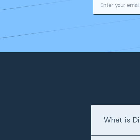
What is Di