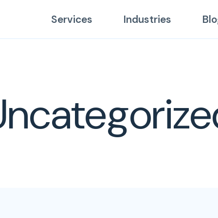
Services
Industries
Blo
Uncategorize