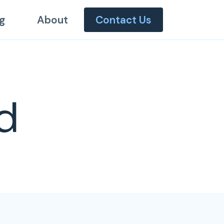
g
About
Contact Us
d