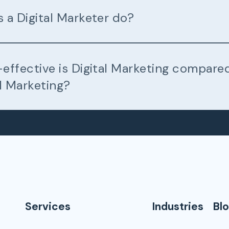
 a Digital Marketer do?
effective is Digital Marketing compare
l Marketing?
Services
Industries
Bl