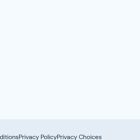
itions
Privacy Policy
Privacy Choices