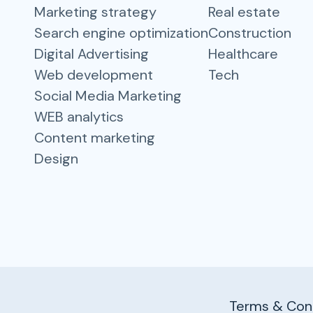
Marketing strategy
Real estate
Search engine optimization
Construction
Digital Advertising
Healthcare
Web development
Tech
Social Media Marketing
WEB analytics
Content marketing
Design
Terms & Cond