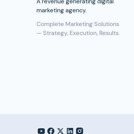
A revenue generating digital
marketing agency.
Complete Marketing Solutions
— Strategy, Execution, Results.