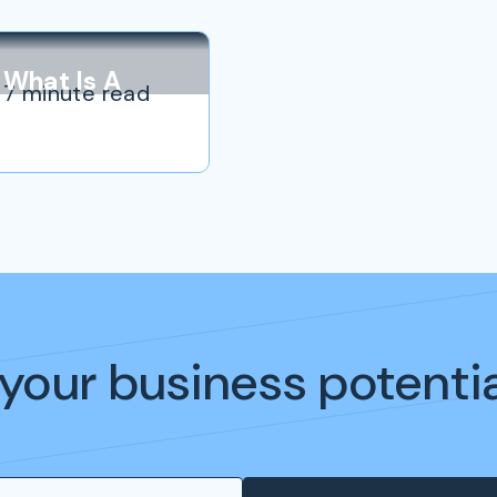
What Is A
7 minute read
Personal
Brand?
your business potenti