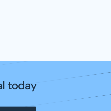
al today