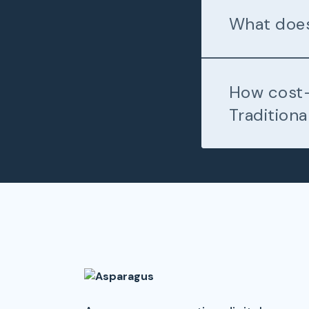
What does
How cost-
Traditiona