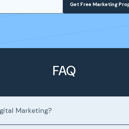
FAQ
gital Marketing?