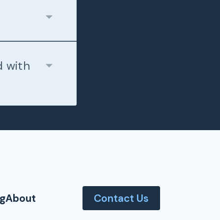
d with
og
About
Contact Us