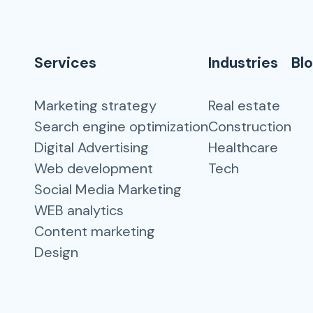
Services
Industries
Bl
Marketing strategy
Real estate
Search engine optimization
Construction
Digital Advertising
Healthcare
Web development
Tech
Social Media Marketing
WEB analytics
Content marketing
Design