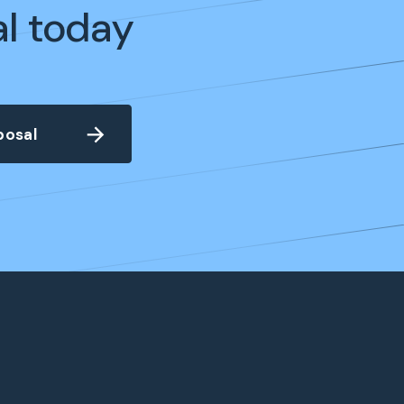
al today