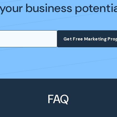
your business potenti
FAQ