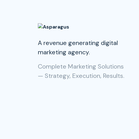
A revenue generating digital
marketing agency.
Complete Marketing Solutions
— Strategy, Execution, Results.