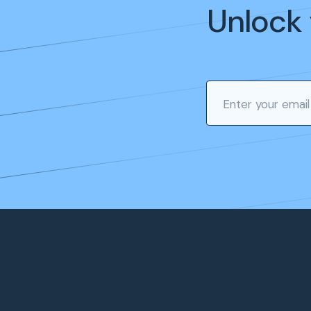
Unlock 