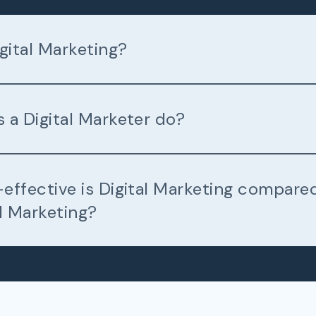
gital Marketing?
 a Digital Marketer do?
effective is Digital Marketing compare
l Marketing?