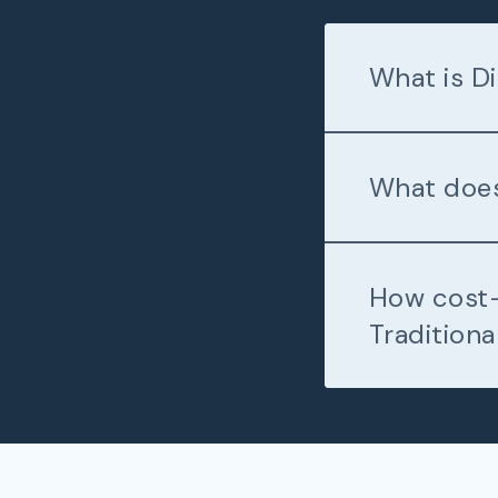
What is Di
What does
How cost-
Traditiona