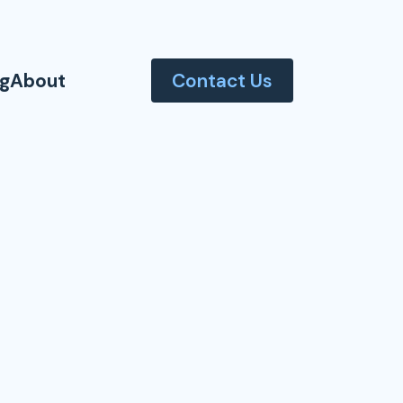
og
About
Contact Us