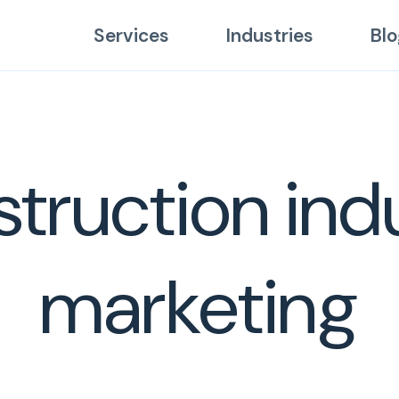
Services
Industries
Blo
truction ind
marketing