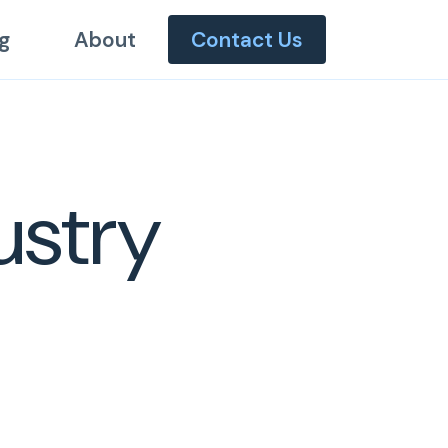
g
About
Contact Us
ustry